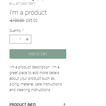
SKU: 671253175371
I'm a product
Regular
Sale
 £100.00 
£95.00
Price
Price
Quantity
*
Add to Cart
I'm a product description. I'm a 
great place to add more details 
about your product such as 
sizing, material, care instructions 
and cleaning instructions.
PRODUCT INFO